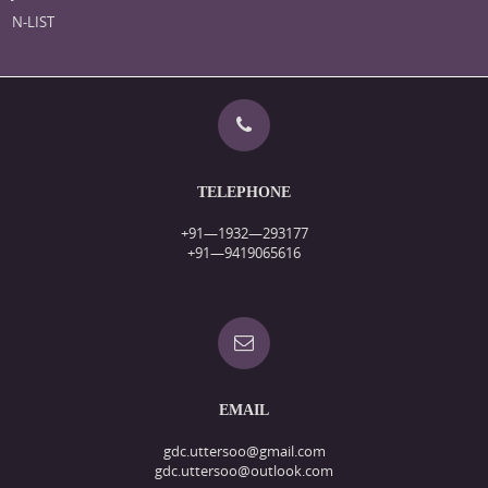
N-LIST
TELEPHONE
+91—1932—293177
+91—9419065616
EMAIL
gdc.uttersoo@gmail.com
gdc.uttersoo@outlook.com