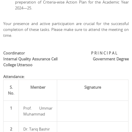
preperation of Criteria-wise Action Plan for the Academic Year
2024—25.
Your presence and active participation are crucial for the successful
completion of these tasks. Please make sure to attend the meeting on
time.
Coordinator P R I N C I P A L
Internal Quality Assurance Cell Government Degree
College
Uttersoo
Attendance:
S.
Member
Signature
No.
1
Prof. Ummar
Muhammad
2
Dr. Tariq Bashir