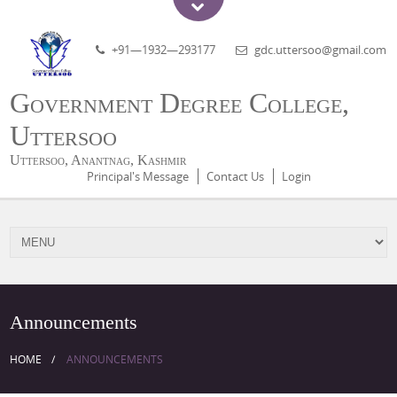
+91—1932—293177
gdc.uttersoo@gmail.com
Government Degree College,
Uttersoo
Uttersoo, Anantnag, Kashmir
Principal's Message
Contact Us
Login
Announcements
HOME
ANNOUNCEMENTS