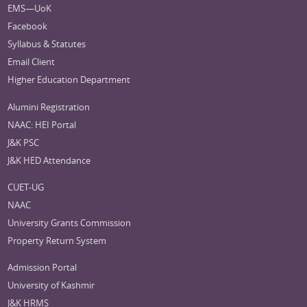
EMS—UoK
Facebook
Syllabus & Statutes
Email Client
Higher Education Department
Alumini Registration
NAAC: HEI Portal
J&K PSC
J&K HED Attendance
CUET-UG
NAAC
University Grants Commission
Property Return System
Admission Portal
University of Kashmir
J&K HRMS