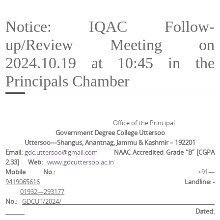
Notice: IQAC Follow-
up/Review Meeting on
2024.10.19 at 10:45 in the
Principals Chamber
Office of the Principal
Government Degree College Uttersoo
Uttersoo—Shangus, Anantnag, Jammu & Kashmir – 192201
Email
:
gdc.uttersoo@gmail.com
NAAC Accredited Grade “B” [CGPA
2.33]
Web
:
www.gdcuttersoo.ac.in
Mobile No.:
+91—
9419065616
Landline: -
01932—293177
No.:
GDCUT/2024/
Dated: