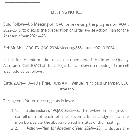
____________________
MEETING NOTICE
Sub: Follow—Up Meeting
of IQAC for reviewing the progress on AQAR
2022-23 & to discuss the preperation of Criteria-wise Action Plan for the
Academic Year 2024—25.
Ref
:
MoM:—
GDCUT/IQAC/2024/Meeting/835; dated: 07-10-2024
This is for the information of all the members of the Internal Quality
Assurance Cell [IQAC] of the college that a follow-up meeting of the cell
is scheduled as follows:
Date
: 2024—10—19 |
Time
: 10:45 AM |
Venue
: Principal’s Chamber, GDC
Uttersoo
The agenda for the meeting is as follows:
1.
Submission of AQAR 2022—23:
To review the progress of
compilation of each of the seven criteria assigned to the
members as per the above referred minutes of the meeting.
2.
Action—Plan for Academic Year 2024—25:
To discuss the