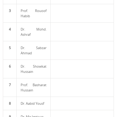
3
Prof. Rouoof
Habib
4
Dr. Mohd.
Ashraf
5
Dr. Sabzar
Ahmad
6
Dr. Showkat
Hussain
7
Prof. Basharat
Hussain
8
Dr. Aabid Yousf
9
Dr. Mir Imtiyaz