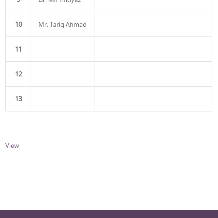
10
Mr. Tariq Ahmad
11
12
13
View